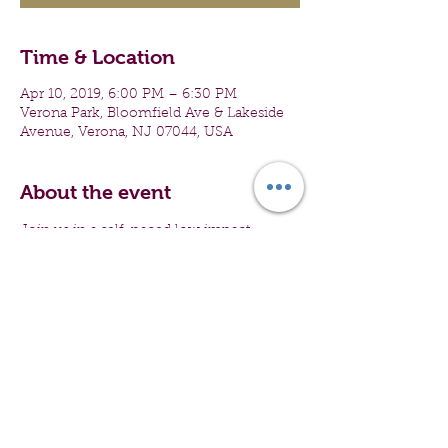
Time & Location
Apr 10, 2019, 6:00 PM – 6:30 PM
Verona Park, Bloomfield Ave & Lakeside
Avenue, Verona, NJ 07044, USA
About the event
Join us in a self-paced low impact 
activity, geared towards engaging teen 
girls and women from all walks of life. All 
first time participants receive a giveaway. 
The convo complimented by walking 
will propel participants into a healthy 
mid-week self-care and wellness 
experience.