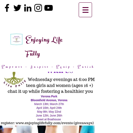
Enjoying Life
Fully
Empower + Inspire + Equip + Enrich