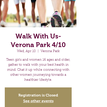
Walk With Us-
Verona Park 4/10
Wed, Apr 10
  |  
Verona Park
Teen girls and women 16 ages and older,
gather to walk with your best health in
mind. Chat it up while connecting with
other women journeying towards a
healthier lifestyle.
Registration is Closed
See other events