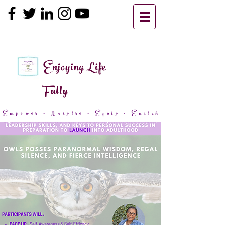
Enjoying Life
Fully
Empower + Inspire + Equip + Enrich