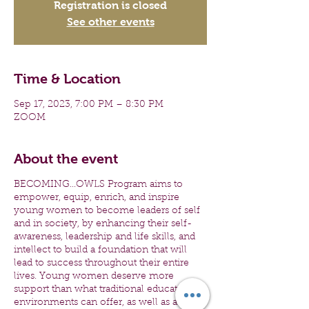
Registration is closed
See other events
Time & Location
Sep 17, 2023, 7:00 PM – 8:30 PM
ZOOM
About the event
BECOMING...OWLS Program aims to
empower, equip, enrich, and inspire
young women to become leaders of self
and in society, by enhancing their self-
awareness, leadership and life skills, and
intellect to build a foundation that will
lead to success throughout their entire
lives. Young women deserve more
support than what traditional education
environments can offer, as well as a safe