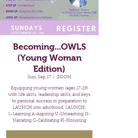
Becoming...OWLS
(Young Woman
Edition)
Sun, Sep 17
  |  
ZOOM
Equipping young women (ages 17-19)
with life skills, leadership skills, and keys
to personal success in preparation to
LAUNCH into adulthood. LAUNCH:
L-Learning A-Aspiring U-Unleashing N-
Narrating C-Calibrating H-Honoring