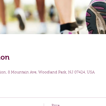
ion
ion, 8 Mountain Ave, Woodland Park, NJ 07424, USA
Price