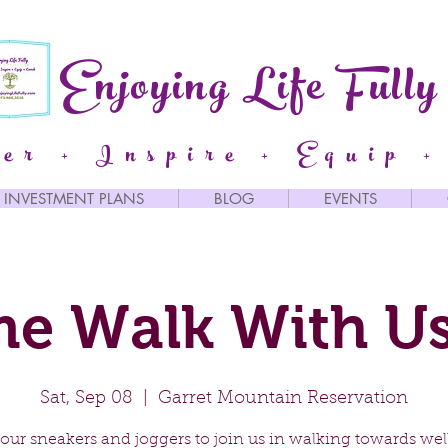
Enjoying Life Fully
er + Inspire + Equip +
INVESTMENT PLANS
BLOG
EVENTS
e Walk With Us
Sat, Sep 08
  |  
Garret Mountain Reservation
our sneakers and joggers to join us in walking towards well