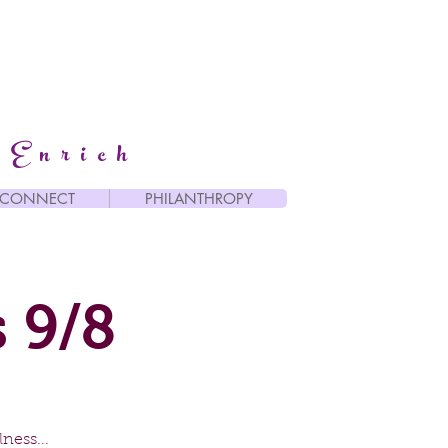
 Enrich
CONNECT
PHILANTHROPY
 9/8
ness...