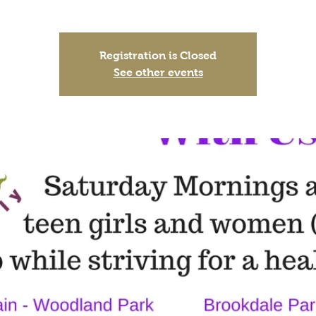
Registration is Closed
See other events