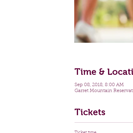
Time & Locat
Sep 08, 2018, 8:00 AM
Garret Mountain Reservat
Tickets
Ticket type