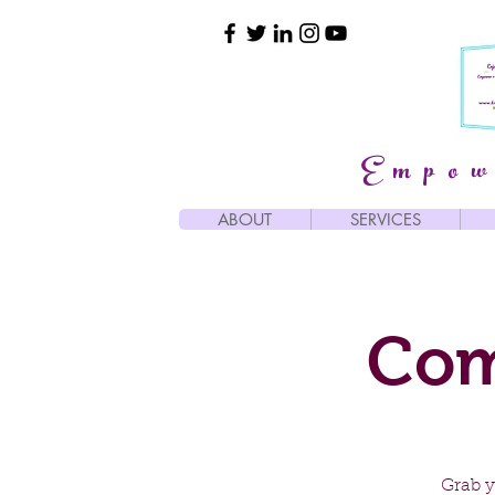
Empow
ABOUT
SERVICES
Com
Grab y