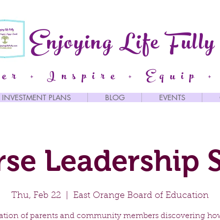
Enjoying Life Fully
er + Inspire + Equip +
INVESTMENT PLANS
BLOG
EVENTS
rse Leadership S
Thu, Feb 22
  |  
East Orange Board of Education
itation of parents and community members discovering ho