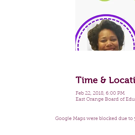
Time & Locat
Feb 22, 2018, 6:00 PM
East Orange Board of Educ
Google Maps were blocked due to y