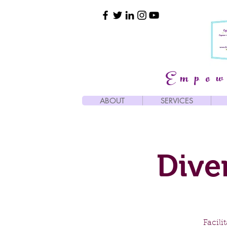
Empow
ABOUT
SERVICES
Dive
Facil