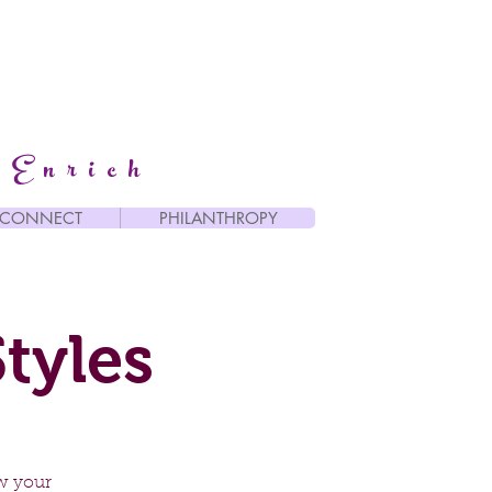
 Enrich
CONNECT
PHILANTHROPY
tyles
w your