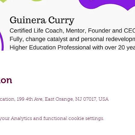
ion
ation, 199 4th Ave, East Orange, NJ 07017, USA
our Analytics and functional cookie settings.