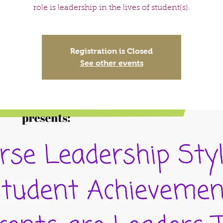
role is leadership in the lives of student(s).
Registration is Closed
See other events