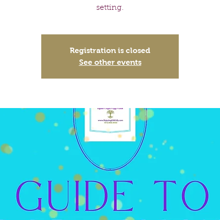
setting.
Registration is closed
See other events