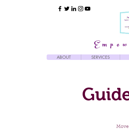
Empow
ABOUT
SERVICES
Guide
Move 