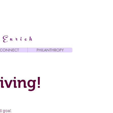
 Enrich
CONNECT
PHILANTHROPY
iving!
d goal