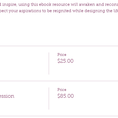
 inspire, using this ebook resource will awaken and recon
ct your aspirations to be reignited while designing the lif
Price
$25.00
Price
ession
$85.00