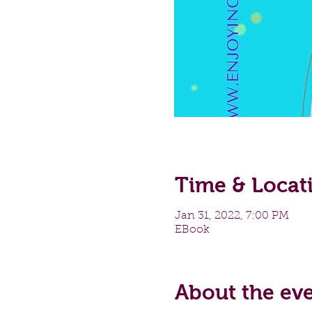
Time & Locat
Jan 31, 2022, 7:00 PM
EBook
About the ev