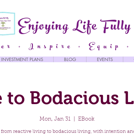
Enjoying Life Fully
er + Inspire + Equip +
INVESTMENT PLANS
BLOG
EVENTS
 to Bodacious L
Mon, Jan 31
  |  
EBook
from reactive living to bodacious living, with intention an