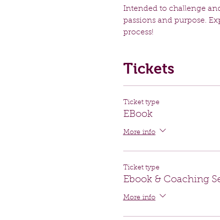
Intended to challenge and
passions and purpose. Expe
process!
Tickets
Ticket type
EBook
More info
Ticket type
Ebook & Coaching S
More info