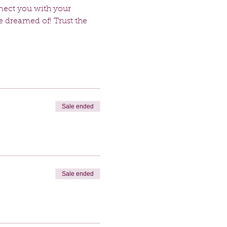
nect you with your 
e dreamed of! Trust the 
Sale ended
Sale ended