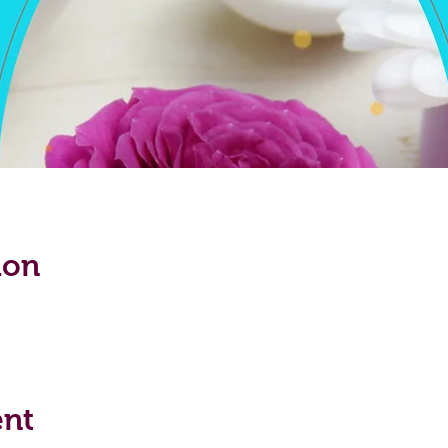
ion
ent