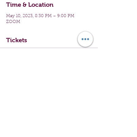
Time & Location
May 10, 2023, 8:30 PM – 9:00 PM
ZOOM
Tickets
Sale ended
Ticket type
Virtual Group Exercise
Price
$0.00
Share this event