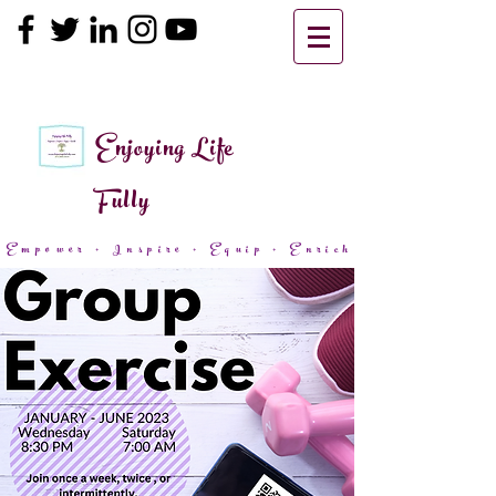
Enjoying Life
Fully
Empower + Inspire + Equip + Enrich