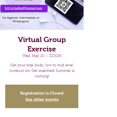
Virtual Group
Exercise
Wed, May 10
  |  
ZOOM
Get your total body, low to mid level
workout on! Get snatched! Summer is
coming!
Registration is Closed
See other events