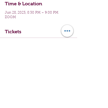
Time & Location
Jun 28, 2023, 8:30 PM – 9:00 PM
ZOOM
Tickets
Sale ended
Ticket type
Virtual Group Exercise
Price
$0.00
Share this event