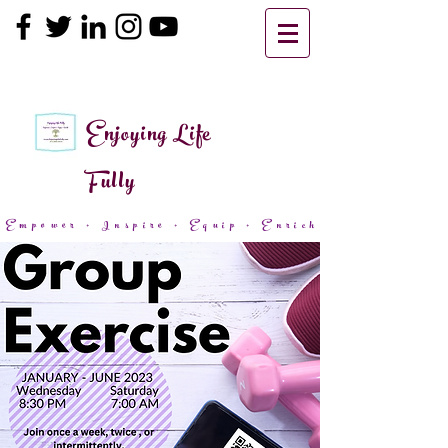
Enjoying Life
Fully
Empower + Inspire + Equip + Enrich