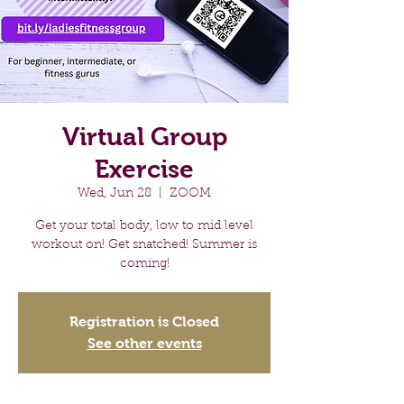
Virtual Group
Exercise
Wed, Jun 28
  |  
ZOOM
Get your total body, low to mid level
workout on! Get snatched! Summer is
coming!
Registration is Closed
See other events