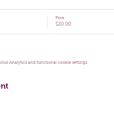
Price
$20.00
our Analytics and functional cookie settings.
ent