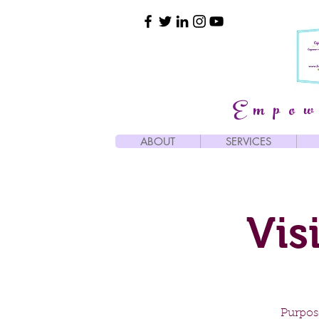
Empow
ABOUT
SERVICES
Vis
Purpose