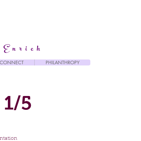
 Enrich
CONNECT
PHILANTHROPY
 1/5
entation