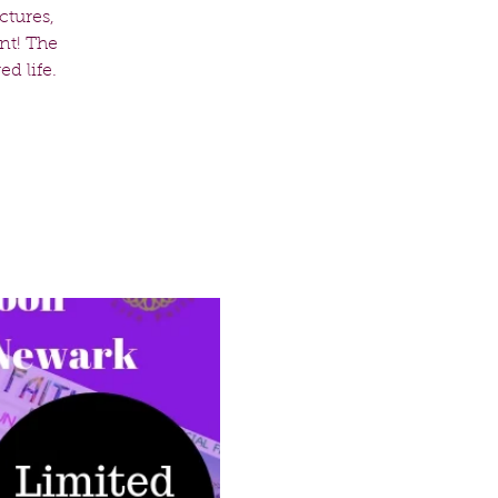
ctures,
nt! The
d life.