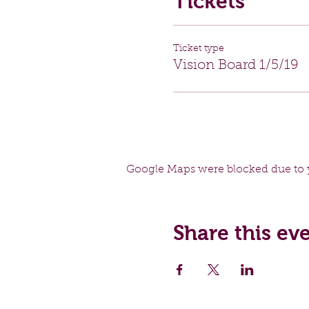
Tickets
Ticket type
Vision Board 1/5/19
Google Maps were blocked due to y
Share this ev