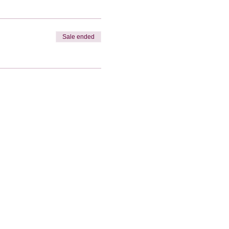
Sale ended