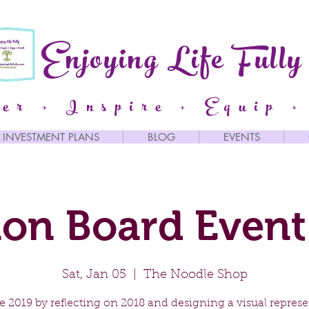
Enjoying Life Fully
er + Inspire + Equip +
INVESTMENT PLANS
BLOG
EVENTS
ion Board Event
Sat, Jan 05
  |  
The Noodle Shop
 2019 by reflecting on 2018 and designing a visual repres