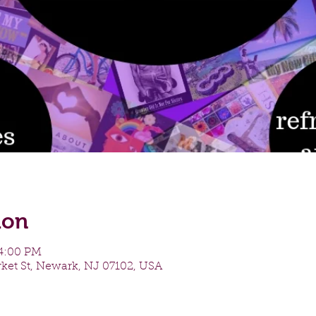
ion
 4:00 PM
ket St, Newark, NJ 07102, USA