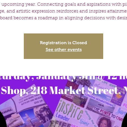
e upcoming year. Connecting goals and aspirations with pi
ge, and artistic expression reinforces and inspires attainme
 board becomes a roadmap in aligning decisions with desire
Registration is Closed
See other events