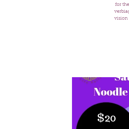
for th
verbia
vision