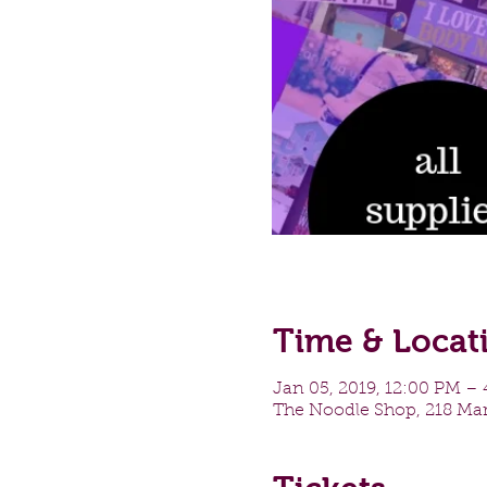
Time & Locat
Jan 05, 2019, 12:00 PM –
The Noodle Shop, 218 Mar