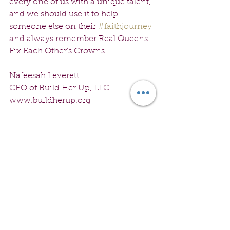
every one of us with a unique talent, 
and we should use it to help 
someone else on their 
#faithjourney
and always remember Real Queens 
Fix Each Other’s Crowns.
Nafeesah Leverett
CEO of Build Her Up, LLC
www.buildherup.org
See All
Recent Posts