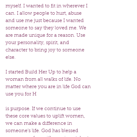
myself. I wanted to fit in wherever I 
can. I allow people to hurt, abuse 
and use me just because I wanted 
someone to say they loved me. We 
are made unique for a reason. Use 
your personality, spirit, and 
character to bring joy to someone 
else.
I started Build Her Up to help a 
woman from all walks of life. No 
matter where you are in life God can 
use you for H
is purpose. If we continue to use 
these core values to uplift women, 
we can make a difference in 
someone’s life. God has blessed 