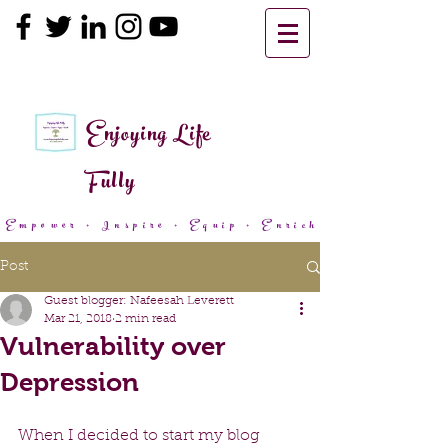
Enjoying Life
Fully
Empower + Inspire + Equip + Enrich
Post
Guest blogger: Nafeesah Leverett
Mar 21, 2018
2 min read
Vulnerability over
Depression
When I decided to start my blog 