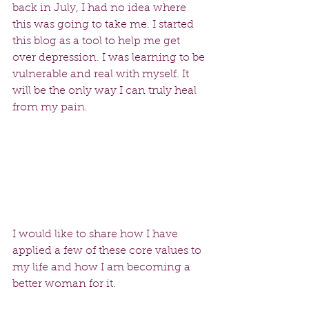
back in July, I had no idea where 
this was going to take me. I started 
this blog as a tool to help me get 
over depression. I was learning to be 
vulnerable and real with myself. It 
will be the only way I can truly heal 
from my pain.  
I would like to share how I have 
applied a few of these core values to 
my life and how I am becoming a 
better woman for it.