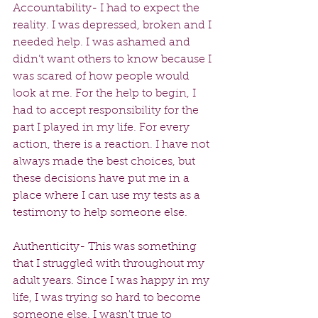
Accountability- I had to expect the 
reality. I was depressed, broken and I 
needed help. I was ashamed and 
didn’t want others to know because I 
was scared of how people would 
look at me. For the help to begin, I 
had to accept responsibility for the 
part I played in my life. For every 
action, there is a reaction. I have not 
always made the best choices, but 
these decisions have put me in a 
place where I can use my tests as a 
testimony to help someone else.
Authenticity- This was something 
that I struggled with throughout my 
adult years. Since I was happy in my 
life, I was trying so hard to become 
someone else. I wasn't true to 