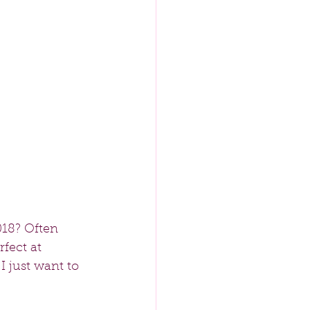
18? Often 
fect at 
I just want to 