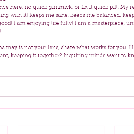
ce here, no quick gimmick, or fix it quick pill. My re
king with it! Keeps me sane, keeps me balanced, kee
good! I am enjoying life fully! I am a masterpiece, un
!
s may is not your lens, share what works for you. 
rent, keeping it together? Inquiring minds want to 