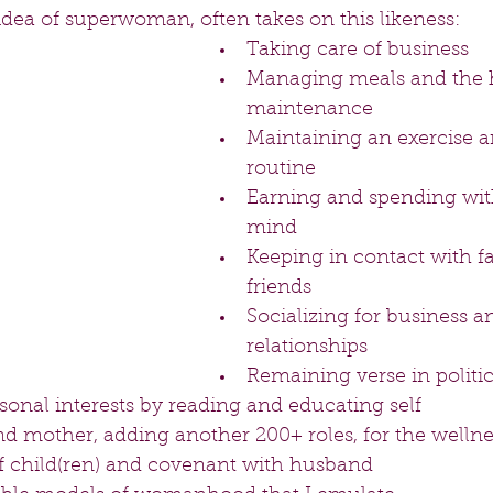
idea of superwoman, often takes on this likeness:
Taking care of business  
Managing meals and the
maintenance  
Maintaining an exercise a
routine  
Earning and spending with
mind  
Keeping in contact with f
friends  
Socializing for business a
relationships  
Remaining verse in politics
sonal interests by reading and educating self  
nd mother, adding another 200+ roles, for the wellne
 child(ren) and covenant with husband  