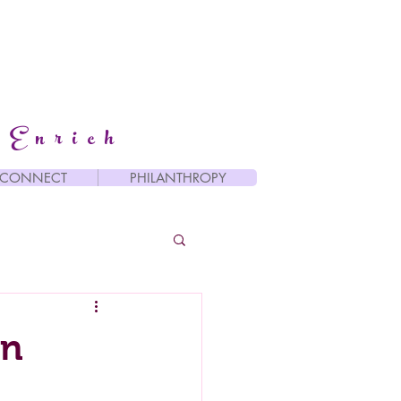
 Enrich
CONNECT
PHILANTHROPY
an