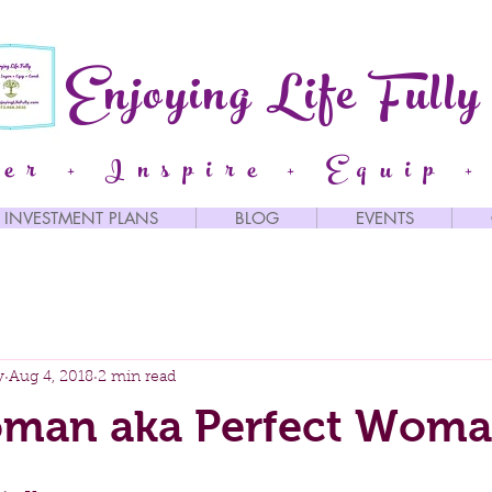
Enjoying Life Fully
er + Inspire + Equip +
INVESTMENT PLANS
BLOG
EVENTS
y
Aug 4, 2018
2 min read
man aka Perfect Wom