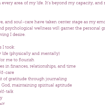
n every area of my life. It’s beyond my capacity, and 
are, and soul-care have taken center stage as my emo
nd psychological wellness will garner the personal g
ving I desire.
 I took: 
life (physically and mentally)  
or me to flourish  
s in finances, relationships, and time  
lf-care  
it of gratitude through journaling  
 God, maintaining spiritual aptitude  
f-talk  
y  
lf 