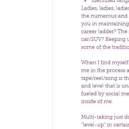
Identified tan
Ladies, ladies, lad
the numerous and a
you in maintaining
career ladder? The 
car/SUV? Keeping u
some of the tradit
When I find myself
me in the process 
tape/reel/song is th
and level that is u
fueled by social m
inside of me.
Multi-taking just do
“level-up” in certai