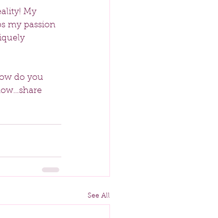
ality! My 
ps my passion 
iquely 
How do you 
know…share 
See All