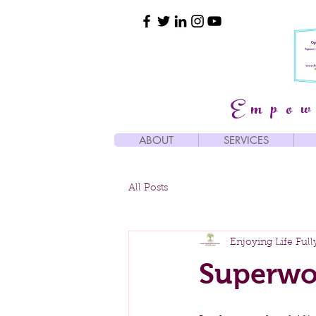
Empow
ABOUT
SERVICES
All Posts
Enjoying Life Full
Superwo