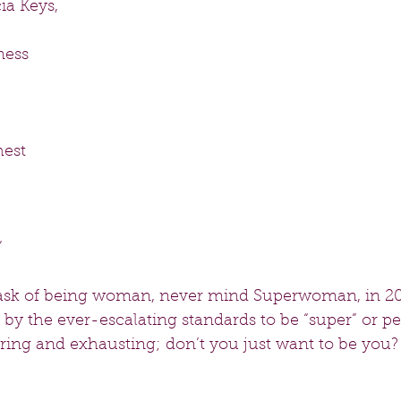
ia Keys,
mess
hest
”
task of being woman, never mind Superwoman, in 20
by the ever-escalating standards to be “super” or per
tiring and exhausting; don’t you just want to be you? 