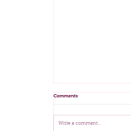
Comments
Spring Cleaning
Write a comment...