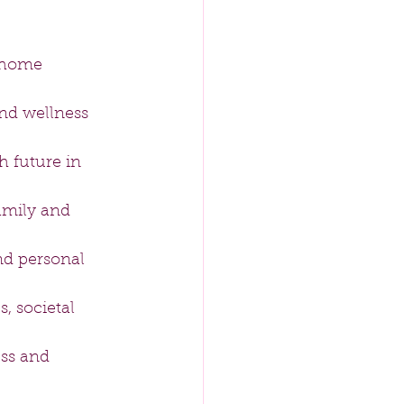
 home 
nd wellness 
 future in 
amily and 
nd personal 
, societal 
ss and 