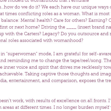
gible models of womanhood that I emulate 
ies...how do we do it? We each have our unique ways 
t times conflicting roles as a woman. What is most 
 balance: Mental health? Care for others? Earning? 
first or next home? Driving the ____ (insert brand n
p with the Carters? Legacy? Do you outsource and 
ional roles associated with womanhood?
 in “superwoman” mode, I am grateful for self-awar
and reminding me to change the tape/reel/song. The
e inner voice and spirit that drives me recklessly tow
nachievable. Taking captive those thoughts and image
edia, entertainment, and comparison, exposes the tre
esn’t work, with results of excellence on all fronts. I
n areas at different times. I no longer burden myself 