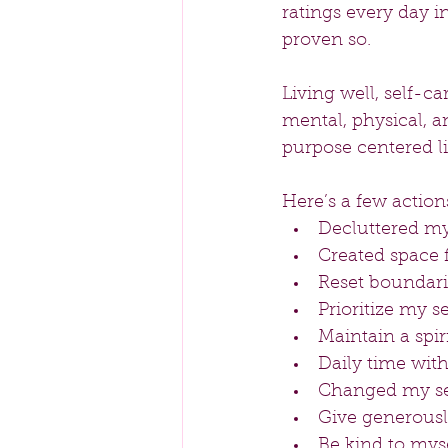
ratings every day i
proven so. 
Living well, self-c
mental, physical, a
purpose centered li
Here’s a few actions
Decluttered my 
Created space f
Reset boundarie
Prioritize my se
Maintain a spir
Daily time with
Changed my sel
Give generousl
Be kind to myse