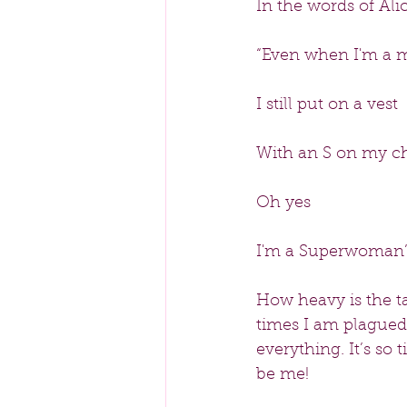
In the words of Alic
“Even when I'm a 
I still put on a vest
With an S on my c
Oh yes
I'm a Superwoman
How heavy is the 
times I am plagued 
everything. It’s so 
be me!