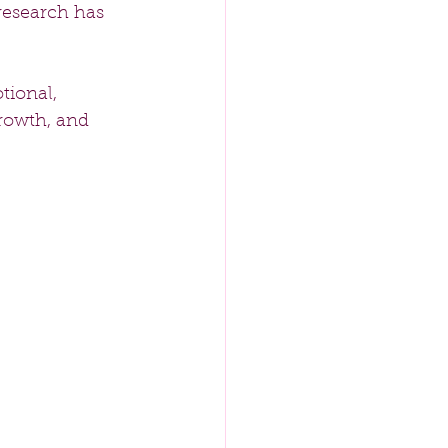
research has 
tional, 
rowth, and 