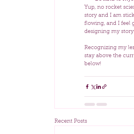
Yup, no rocket scien
story and I am stic
flowing, and I feel 
designing my story
Recognizing my len
stay above the cur
below!
Recent Posts