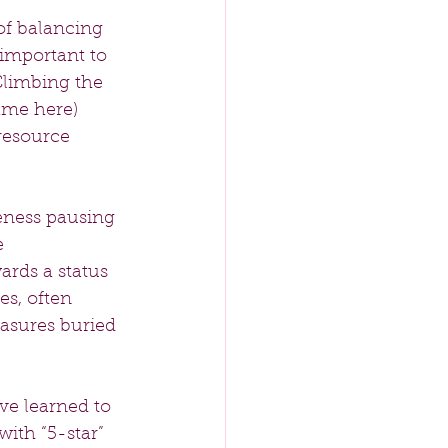
of balancing 
important to 
Climbing the 
ame here) 
resource 
eness pausing 
 
ards a status 
s, often 
asures buried 
’ve learned to 
with “5-star” 