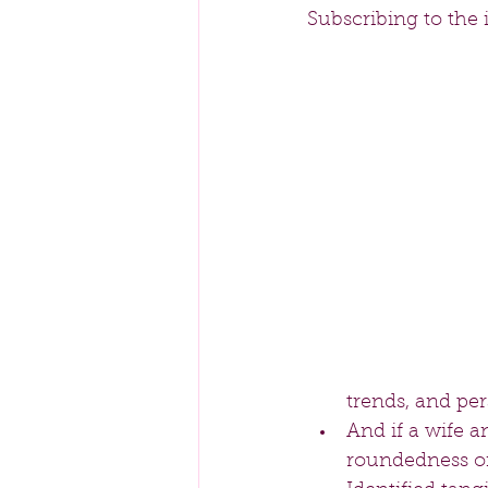
Subscribing to the 
trends, and per
And if a wife a
roundedness of