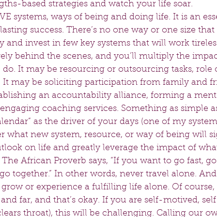
gths-based strategies and watch your life soar.  
E systems, ways of being and doing life. It is an esse
lasting success. There’s no one way or one size that fi
y and invest in few key systems that will work tireless
ly behind the scenes, and you’ll multiply the impac
do. It may be resourcing or outsourcing tasks, role 
s. It may be soliciting participation from family and fr
ablishing an accountability alliance, forming a ment
r engaging coaching services. Something as simple as
alendar” as the driver of your days (one of my syste
r what new system, resource, or way of being will si
look on life and greatly leverage the impact of what
e African Proverb says, “If you want to go fast, go 
 go together.” In other words, never travel alone. And 
 grow or experience a fulfilling life alone. Of course
 and far, and that’s okay. If you are self-motived, sel
clears throat), this will be challenging. Calling our o