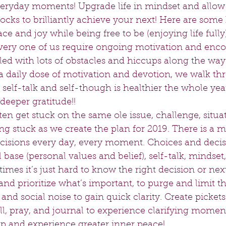
eryday moments! Upgrade life in mindset and allow l
locks to brilliantly achieve your next! Here are some 
ce and joy while being free to be (enjoying life fully
very one of us require ongoing motivation and enc
s filled with lots of obstacles and hiccups along the w
a daily dose of motivation and devotion, we walk thr
t self-talk and self-though is healthier the whole ye
eeper gratitude!!   
ten get stuck on the same ole issue, challenge, situati
ng stuck as we create the plan for 2019. There is a m
cisions every day, every moment. Choices and decis
base (personal values and belief), self-talk, mindset,
imes it’s just hard to know the right decision or nex
and prioritize what’s important, to purge and limit th
nd social noise to gain quick clarity. Create pickets 
still, pray, and journal to experience clarifying momen
p and experience greater inner peace!   