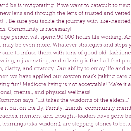
 be is invigorating. If we want to catapult to next 
new lens and through the lens of trusted and vetted o
!  . Be sure you tackle the journey with like-hearted
ds. Community is necessary!   
age person will spend 90,000 hours life working. And
it may be even more. Whatever strategies and steps y
e sure to infuse them with tons of good old-fashion
eating, rejuvenating, and relaxing is the fuel that pr
, clarity, and strategy. Our ability to enjoy life and
n we have applied our oxygen mask (taking care of
aving fun! Mediocre living is not acceptable! Make it a
ional, mental, and physical wellness!   
mon says, “...it takes the wisdoms of the elders...” 
ure it out on the fly. Family, friends, community mem
oaches, mentors, and thought-leaders have gone bef
 learnings (aka wisdom), are stepping stones to bett