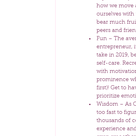
how we move and
ourselves with 
bear much fruit
peers and frien
Fun – The aver
entrepreneur, 
take in 2019, b
self-care. Recr
with motivation
prominence whe
first)! Get to h
prioritize emot
Wisdom – As Com
too fast to fig
thousands of c
experience and