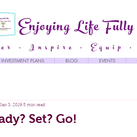
Enjoying Life Fully
er + Inspire + Equip +
INVESTMENT PLANS
BLOG
EVENTS
Jan 3, 2019
5 min read
ady? Set? Go!