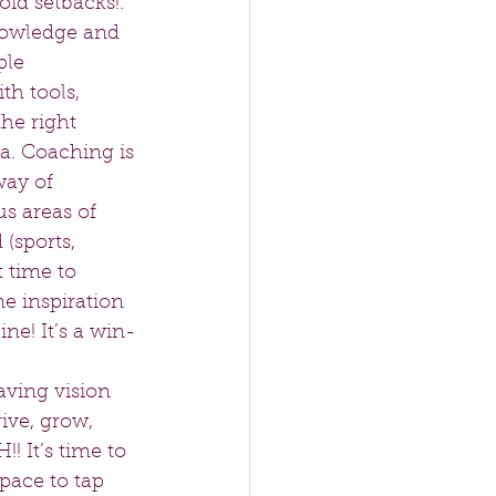
id setbacks!. 
knowledge and 
le  
h tools, 
he right 
a. Coaching is 
way of 
s areas of 
(sports, 
t time to 
e inspiration 
ine! It’s a win-
aving vision 
ive, grow, 
! It’s time to 
ace to tap 