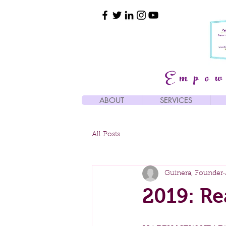
Empow
ABOUT
SERVICES
All Posts
Guinera, Founder
2019: Re