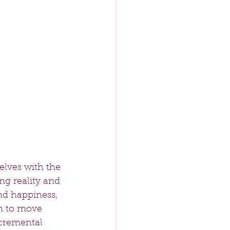
elves with the 
ing reality and 
nd happiness, 
n to move 
ncremental 