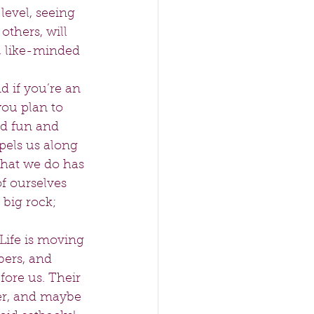
level, seeing 
thers, will 
, like-minded 
 if you’re an 
ou plan to 
ed fun and 
opels us along 
 what we do has 
 ourselves 
 big rock; 
Life is moving 
bers, and 
ore us. Their 
er, and maybe 