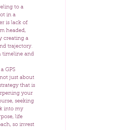
ling to a 
ot in a 
 is lack of 
 am headed, 
y creating a 
d trajectory. 
a timeline and 
 a GPS 
 not just about 
rategy that is 
arpening your 
ourse, seeking 
k into my 
ose, life 
ach, so invest 