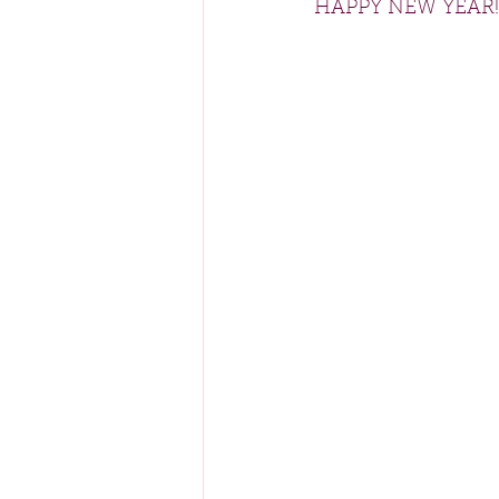
HAPPY NEW YEAR!