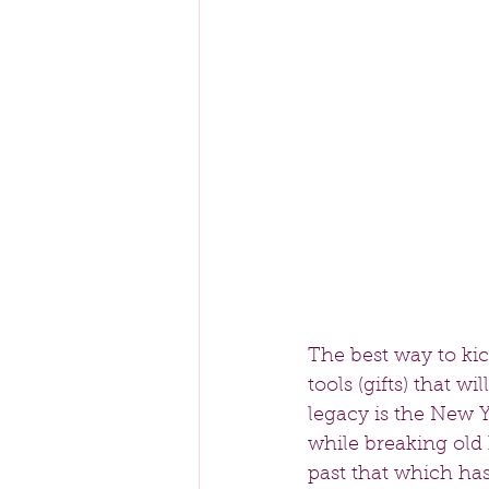
The best way to kic
tools (gifts) that w
legacy is the New Y
while breaking old
past that which has 