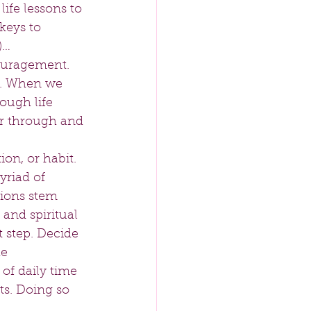
ife lessons to 
keys to 
)… 
ouragement. 
ay. When we 
ough life 
ar through and 
on, or habit. 
yriad of 
ions stem 
 and spiritual 
t step. Decide 
e 
of daily time 
ts. Doing so 