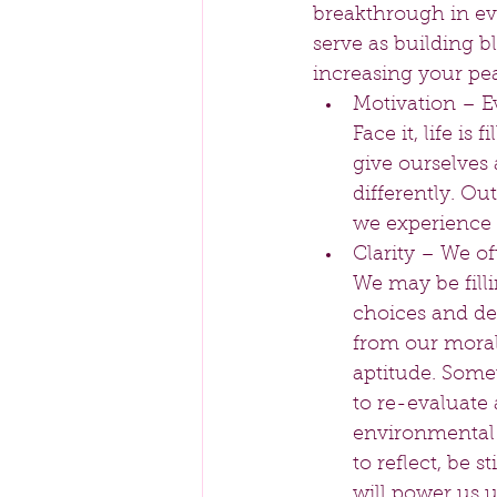
breakthrough in ev
serve as building b
increasing your pea
Motivation – E
Face it, life i
give ourselves 
differently. Ou
we experience d
Clarity – We of
We may be filli
choices and de
from our moral 
aptitude. Somet
to re-evaluate 
environmental a
to reflect, be 
will power us u