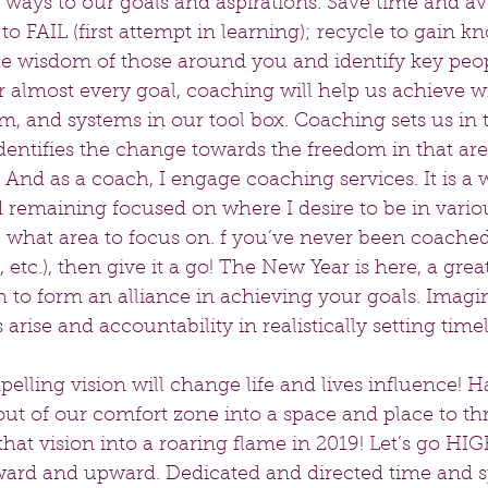
ways to our goals and aspirations. Save time and avo
 to FAIL (first attempt in learning); recycle to gain 
the wisdom of those around you and identify key peop
almost every goal, coaching will help us achieve wit
m, and systems in our tool box. Coaching sets us in t
dentifies the change towards the freedom in that are
 And as a coach, I engage coaching services. It is a 
 remaining focused on where I desire to be in variou
e what area to focus on. f you’ve never been coached 
 etc.), then give it a go! The New Year is here, a grea
 to form an alliance in achieving your goals. Imagin
arise and accountability in realistically setting timel
elling vision will change life and lives influence! H
out of our comfort zone into a space and place to thr
hat vision into a roaring flame in 2019! Let’s go HIGH!
rd and upward. Dedicated and directed time and sp