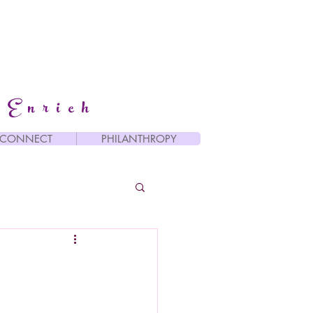
 Enrich
CONNECT
PHILANTHROPY