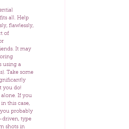
ntial 
ts all. Help 
ly, flawlessly, 
t of 
or 
iends. It may 
oring 
 using a 
ms). Take some 
gnificantly 
 you do!  
alone. If you 
in this case, 
, you probably 
f-driven, type 
wn shots in 