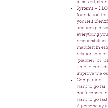
in sound, stren
Systems – I LOV
foundation for 
yourself identif
and inexpensive
everything you 
responsibilitie
manifest in est
relationship o
“planner” or “c
time to conside
improve the out
Companions – Th
want to go far,
don’t expect to
want to go fast
A personality (