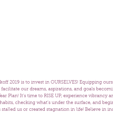
koff 2019 is to invest in OURSELVES! Equipping ours
ill facilitate our dreams, aspirations, and goals becom
ear Plan! It’s time to RISE UP, experience vibrancy a
 habits, checking what’s under the surface, and begi
stalled us or created stagnation in life! Believe in i