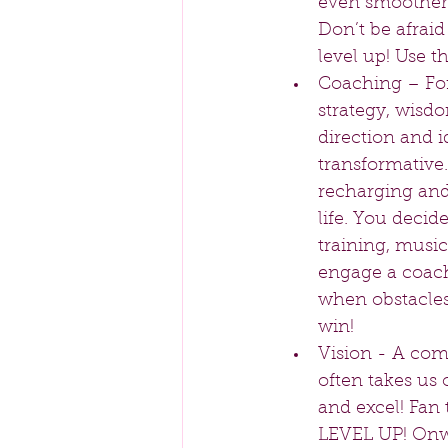
even smoother 
Don’t be afraid
level up! Use 
Coaching – For 
strategy, wisdo
direction and i
transformative.
recharging and
life. You decid
training, music,
engage a coach
when obstacles 
win!   
Vision - A comp
often takes us 
and excel! Fan t
LEVEL UP! Onwa