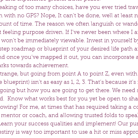
king of too many choices, have you ever tried trave
 with no GPS? Nope, It can’t be done, well at least n
unt of time. The reason we often languish or wander
t feeling purpose driven. If I’ve never been where I
 won’t be immediately viewable. Invest in yourself b
step roadmap or blueprint of your desired life path an
and once you’ve mapped it out, you can incorporate 
rks towards achievement.  
 strange, but going from point A to point Z, even with
 blueprint) isn’t as easy as 1, 2, 3. That’s because it’s
going but how you are going to get there. We need st
d.  Know what works best for you yet be open to sh
owing! For me, at times that has required taking a c
mentor or coach, and allowing trusted folds to spea
earn your success qualities and implement! Our purp
stiny is way too important to use a hit or miss appro