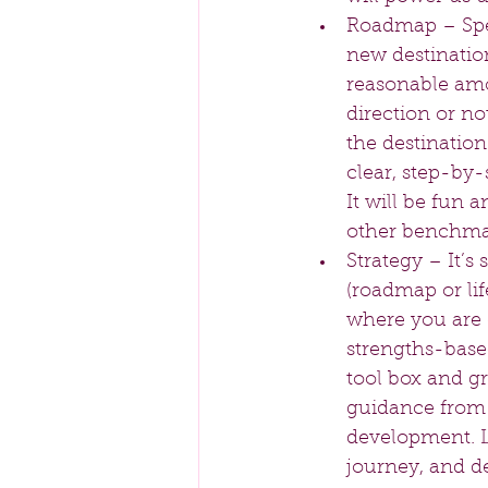
Roadmap – Spea
new destination
reasonable amo
direction or no
the destination
clear, step-by-
It will be fun 
other benchma
Strategy – It’s
(roadmap or life
where you are 
strengths-base
tool box and gr
guidance from 
development. L
journey, and de